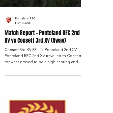
Ponteland RFC
Nov 1, 2025
Match Report - Ponteland RFC 2nd
XV vs Consett 3rd XV (Away)
Consett 3rd XV 33 - 47 Ponteland 2nd XV
Ponteland RFC 2nd XV travelled to Consett
for what proved to be a high-scoring and
hard-fought encounter, eventually coming
away with a 47–33 victory. The match began
in less-than-ideal fashion for Ponteland, as
poor concentration straight from the kick-off
allowed Consett to cross the whitewash
within the opening two minutes. It was an