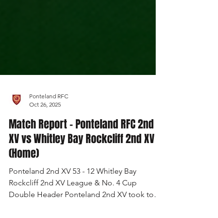
Ponteland RFC
Oct 26, 2025
Match Report - Ponteland RFC 2nd
XV vs Whitley Bay Rockcliff 2nd XV
(Home)
Ponteland 2nd XV 53 - 12 Whitley Bay