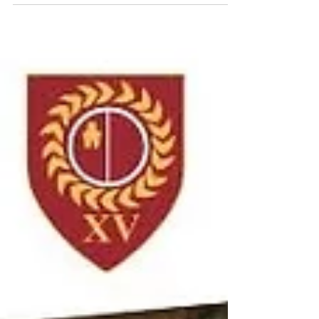
Rockcliff 2nd XV League & No. 4 Cup
Double Header Ponteland 2nd XV took to
the field on Saturday for a double header in
both the league and No. 4 Cup, fully aware
that a tough, physical battle lay ahead
against a well-drilled Whitley Bay Rockcliff
side. From the outset, it was clear that
whichever fifteen players were on the field,
this was a group committed to playing for
one another — working hard in both attack
and defence and offering