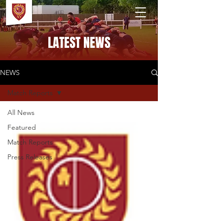
PONTELAND RFC
LATEST NEWS
NEWS
Match Reports
All News
Featured
Match Reports
Press Releases