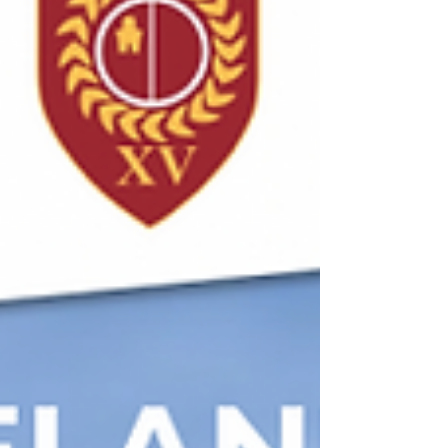
early wake-up call that the visitors needed,
and they responded quickly with a well-
worked converted