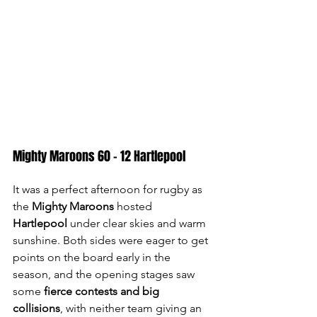
Mighty Maroons 60 - 12 Hartlepool
It was a perfect afternoon for rugby as 
the 
Mighty Maroons
 hosted 
Hartlepool
 under clear skies and warm 
sunshine. Both sides were eager to get 
points on the board early in the 
season, and the opening stages saw 
some 
fierce contests and big 
collisions
, with neither team giving an 