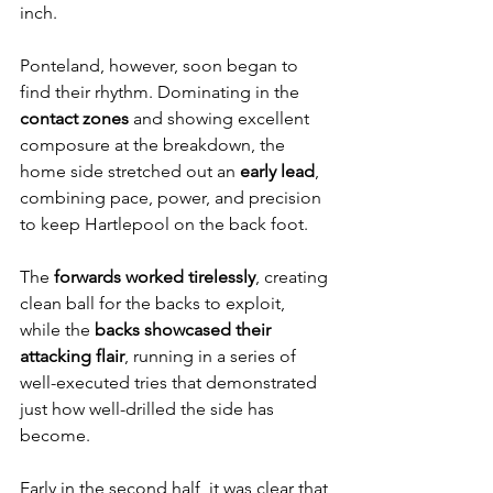
inch.
Ponteland, however, soon began to 
find their rhythm. Dominating in the 
contact zones
 and showing excellent 
composure at the breakdown, the 
home side stretched out an 
early lead
, 
combining pace, power, and precision 
to keep Hartlepool on the back foot.
The 
forwards worked tirelessly
, creating 
clean ball for the backs to exploit, 
while the 
backs showcased their 
attacking flair
, running in a series of 
well-executed tries that demonstrated 
just how well-drilled the side has 
become.
Early in the second half, it was clear that 