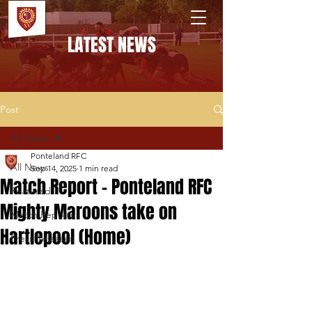
PONTELAND RFC
LATEST NEWS
Post
All News
Ponteland RFC
All News
Sep 14, 2025
1 min read
Match Report - Ponteland RFC
Featured
Mighty Maroons take on
Match Reports
Hartlepool (Home)
Press Releases