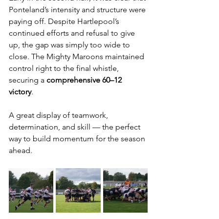
Ponteland’s intensity and structure were 
paying off. Despite Hartlepool’s 
continued efforts and refusal to give 
up, the gap was simply too wide to 
close. The Mighty Maroons maintained 
control right to the final whistle, 
securing a 
comprehensive 60–12 
victory
.
A great display of teamwork, 
determination, and skill — the perfect 
way to build momentum for the season 
ahead.