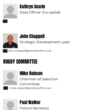
Kathryn Searle
Data Officer (Co-opted)
John Chappell
Strategic Development Lead
john.chappell@pontelandrfc.co.uk
RUGBY COMMITTEE
Mike Robson
Chairman of Selection
Committee
mike.robson@pontelandrfc.co.uk
Paul Walker
Fixture Secretary