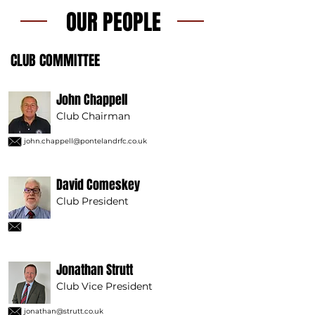
OUR PEOPLE
CLUB COMMITTEE
John Chappell
Club Chairman
john.chappell@pontelandrfc.co.uk
David Comeskey
Club President
Jonathan Strutt
Club Vice President
jonathan@strutt.co.uk