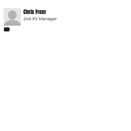
Chris Freer
2nd XV Manager