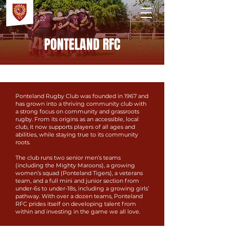
PONTELAND RFC
PONTELAND RFC
Ponteland Rugby Club was founded in 1967 and
has grown into a thriving community club with
a strong focus on community and grassroots
rugby. From its origins as an accessible, local
club, it now supports players of all ages and
abilities, while staying true to its community
roots.
The club runs two senior men’s teams
(including the Mighty Maroons), a growing
women’s squad (Ponteland Tigers), a veterans
team, and a full mini and junior section from
under-6s to under-18s, including a growing girls’
pathway. With over a dozen teams, Ponteland
RFC prides itself on developing talent from
within and investing in the game we all love.