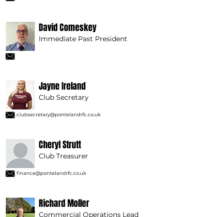
David Comeskey
Immediate Past President
Jayne Ireland
Club Secretary
clubsecretary@pontelandrfc.co.uk
Cheryl Strutt
Club Treasurer
finance@pontelandrfc.co.uk
Richard Moller
Commercial Operations Lead