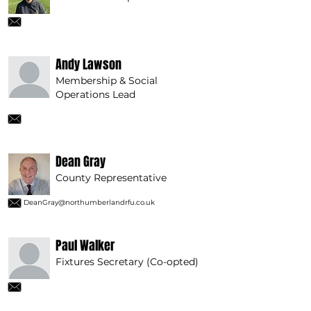
Andy Lawson
Membership & Social
Operations Lead
Dean Gray
County Representative
DeanGray@northumberlandrfu.co.uk
Paul Walker
Fixtures Secretary (Co-opted)