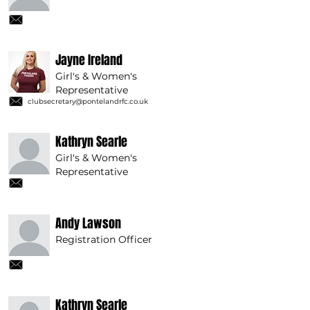
Jayne Ireland
Girl's & Women's
Representative
clubsecretary@pontelandrfc.co.uk
Kathryn Searle
Girl's & Women's
Representative
Andy Lawson
Registration Officer
Kathryn Searle