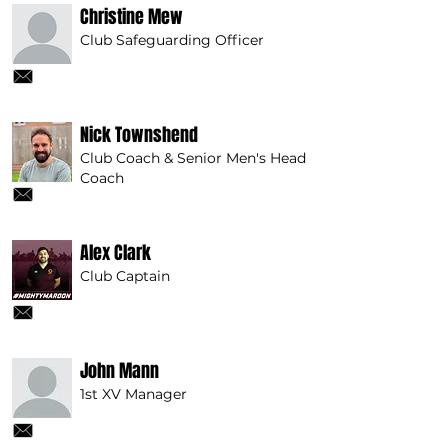
Christine Mew
Club Safeguarding Officer
Nick Townshend
Club Coach & Senior Men's Head
Coach
Alex Clark
Club Captain
John Mann
1st XV Manager