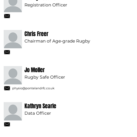
Registration Officer
Chris Freer
Chairman of Age-grade Rugby
Jo Moller
Rugby Safe Officer
physio@pontelandrfc.co.uk
Kathryn Searle
Data Officer