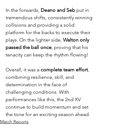
In the forwards, 
Deano and Seb
 put in 
tremendous shifts, consistently winning 
collisions and providing a solid 
platform for the backs to execute their 
plays. On the lighter side, 
Walton only 
passed the ball once
, proving that his 
tenacity can keep the rhythm flowing!
Overall, it was a 
complete team effort
, 
combining resilience, skill, and 
determination in the face of 
challenging conditions. With 
performances like this, the 2nd XV 
continue to build momentum and set 
the tone for an exciting season ahead.
Match Reports
Featured