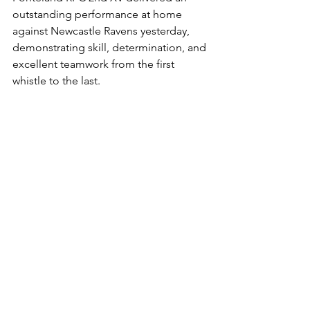
outstanding performance at home 
against Newcastle Ravens yesterday, 
demonstrating skill, determination, and 
excellent teamwork from the first 
whistle to the last.