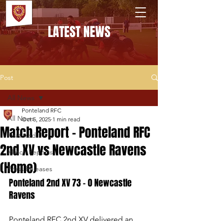
PONTELAND RFC
LATEST NEWS
Post
All News
Ponteland RFC
All News
Oct 5, 2025
1 min read
Match Report - Ponteland RFC
Featured
2nd XV vs Newcastle Ravens
Match Reports
(Home)
Press Releases
Ponteland 2nd XV 73 - 0 Newcastle 
Ravens
Ponteland RFC 2nd XV delivered an 