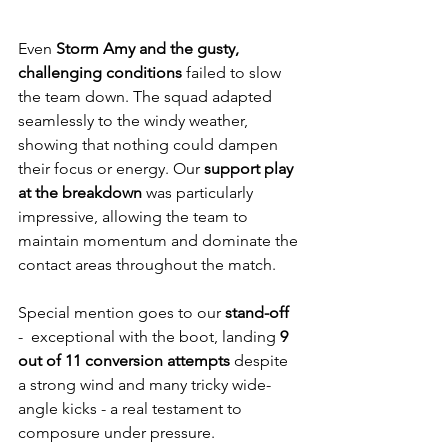
Even 
Storm Amy and the gusty, 
challenging conditions
 failed to slow 
the team down. The squad adapted 
seamlessly to the windy weather, 
showing that nothing could dampen 
their focus or energy. Our 
support play 
at the breakdown
 was particularly 
impressive, allowing the team to 
maintain momentum and dominate the 
contact areas throughout the match.
Special mention goes to our 
stand-off 
-  exceptional with the boot, landing 
9 
out of 11 conversion attempts
 despite 
a strong wind and many tricky wide-
angle kicks - a real testament to 
composure under pressure.